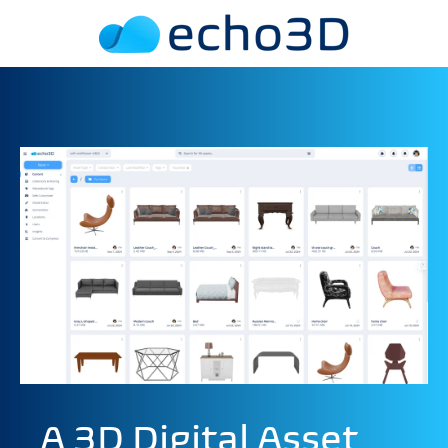
A 3D Digital Asset