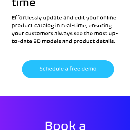
time
Effortlessly update and edit your online
product catalog in real-time, ensuring
your customers always see the most up-
to-date 3D models and product details.
Schedule a free demo
Book a