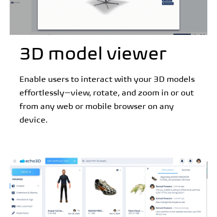
3D model viewer
Enable users to interact with your 3D models
effortlessly—view, rotate, and zoom in or out
from any web or mobile browser on any
device.