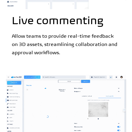
Live commenting
Allow teams to provide real-time feedback
on 3D assets, streamlining collaboration and
approval workflows.