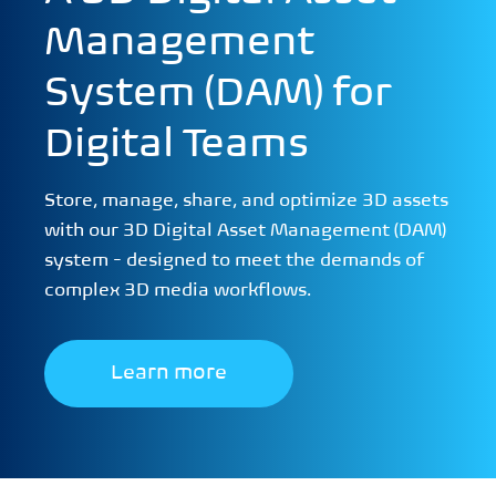
Management
System (DAM) for
Digital Teams
Store, manage, share, and optimize 3D assets
with our 3D Digital Asset Management (DAM)
system - designed to meet the demands of
complex 3D media workflows.
Learn more