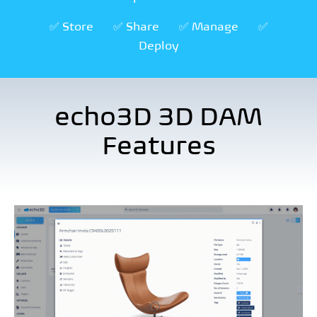
✅ Store
✅ Share
✅ Manage
✅
Deploy
echo3D 3D DAM
Features