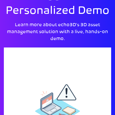
Personalized Demo
Learn more about echo3D's 3D asset
management solution with a live, hands-on
demo.