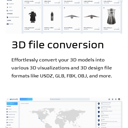
3D file conversion
Effortlessly convert your 3D models into
various 3D visualizations and 3D design file
formats like USDZ, GLB, FBX, OBJ, and more.