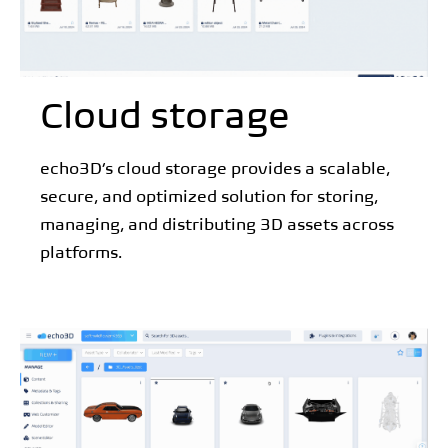
Cloud storage
echo3D’s cloud storage provides a scalable,
secure, and optimized solution for storing,
managing, and distributing 3D assets across
platforms.