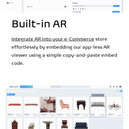
Built-in AR
Integrate AR into your e-Commerce
store
effortlessly by embedding our app-less AR
viewer using a simple copy-and-paste embed
code.