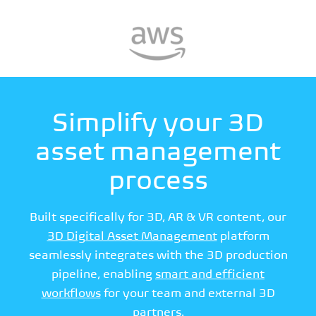
Simplify your 3D
asset management
process
Built specifically for 3D, AR & VR content, our
3D Digital Asset Management
platform
seamlessly integrates with the 3D production
pipeline, enabling
smart and efficient
workflows
for your team and external 3D
partners.