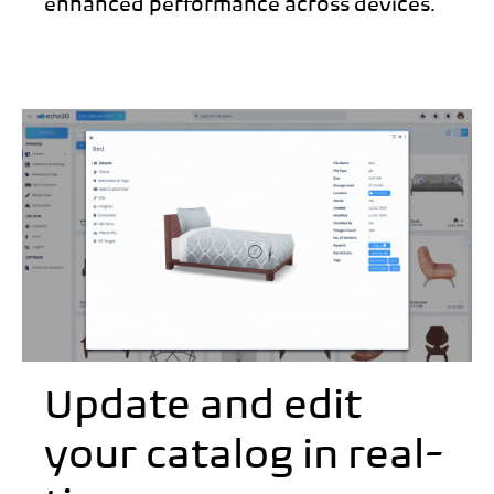
enhanced performance across devices.
Update and edit
your catalog in real-