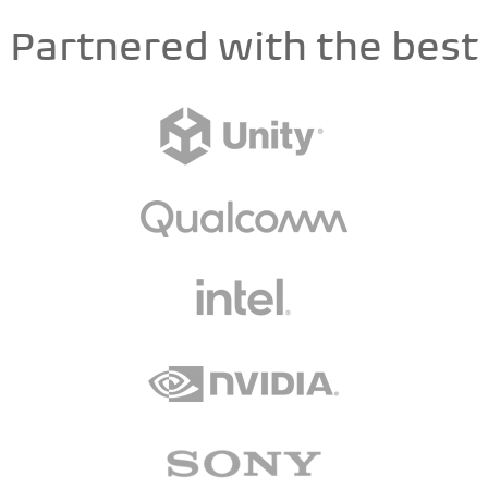
Partnered with the best