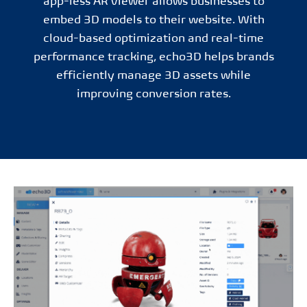
app-less AR viewer allows businesses to
embed 3D models to their website. With
cloud-based optimization and real-time
performance tracking, echo3D helps brands
efficiently manage 3D assets while
improving conversion rates.