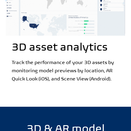
3D asset analytics
Track the performance of your 3D assets by
monitoring model previews by location, AR
Quick Look (iOS), and Scene View (Android).
3D & AR model