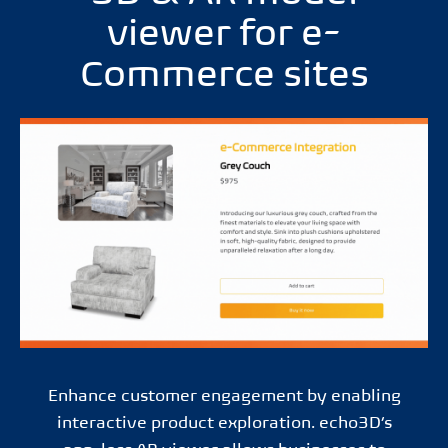
viewer for e-
Commerce sites
Enhance customer engagement by enabling
interactive product exploration. echo3D’s