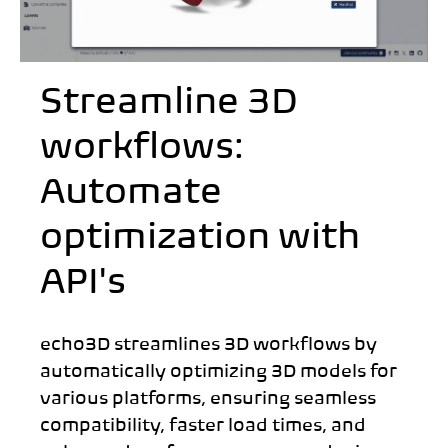
Streamline 3D
workflows:
Automate
optimization with
API's
echo3D streamlines 3D workflows by
automatically optimizing 3D models for
various platforms, ensuring seamless
compatibility, faster load times, and