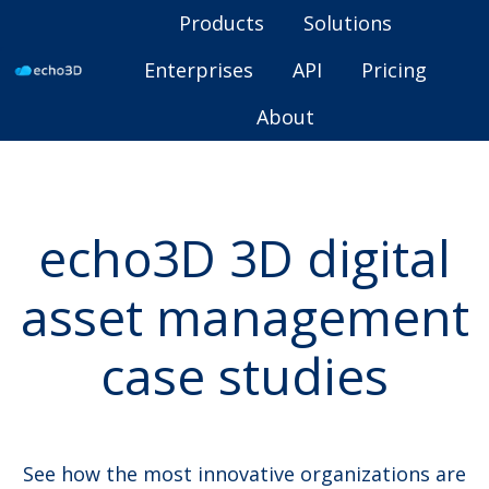
Products
Solutions
Enterprises
API
Pricing
H
About
o
m
e
p
echo3D 3D digital
a
g
asset management
e
case studies
See how the most innovative organizations are