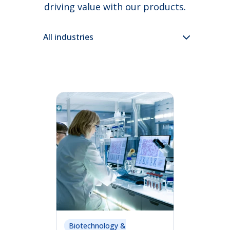
driving value with our products.
Biotechnology &