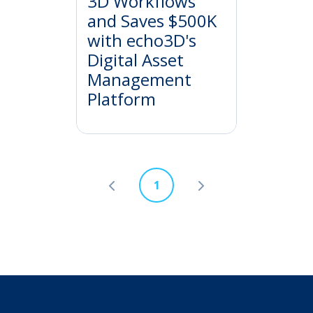
3D Workflows
and Saves $500K
with echo3D's
Digital Asset
Management
Platform
1