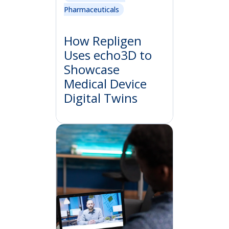
Pharmaceuticals
How Repligen
Uses echo3D to
Showcase
Medical Device
Digital Twins