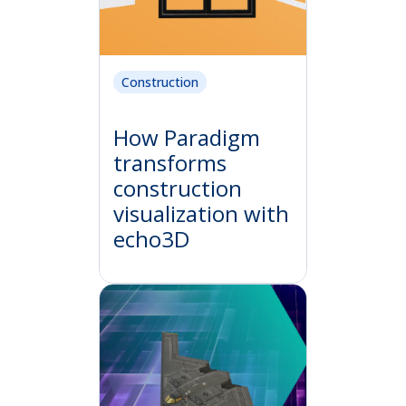
Construction
How Paradigm
transforms
construction
visualization with
echo3D