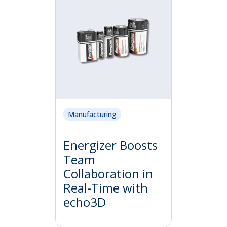
Manufacturing
Energizer Boosts
Team
Collaboration in
Real-Time with
echo3D