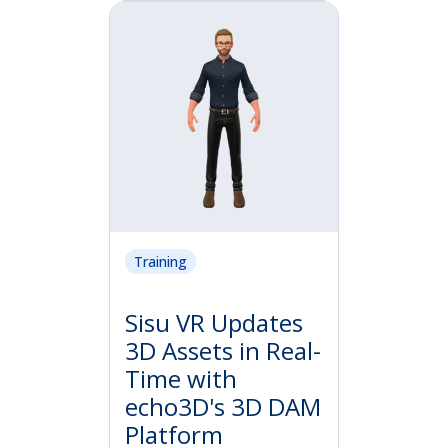
Training
Sisu VR Updates
3D Assets in Real-
Time with
echo3D's 3D DAM
Platform