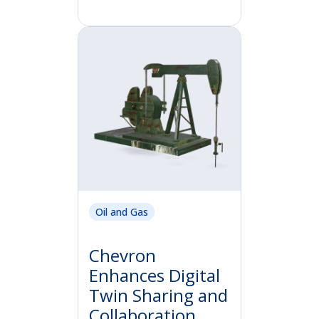
Oil and Gas
Chevron
Enhances Digital
Twin Sharing and
Collaboration