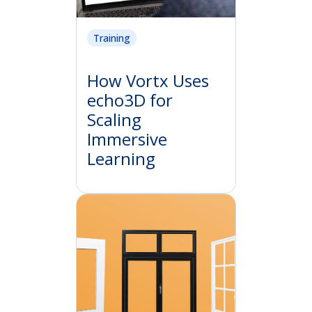
Training
How Vortx Uses
echo3D for
Scaling
Immersive
Learning