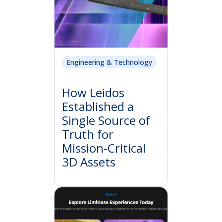
Engineering & Technology
How Leidos
Established a
Single Source of
Truth for
Mission-Critical
3D Assets