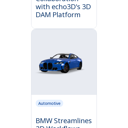
with echo3D's 3D
DAM Platform
Automotive
BMW Streamlines