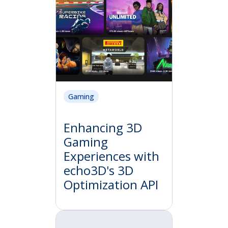
Gaming
Enhancing 3D
Gaming
Experiences with
echo3D's 3D
Optimization API