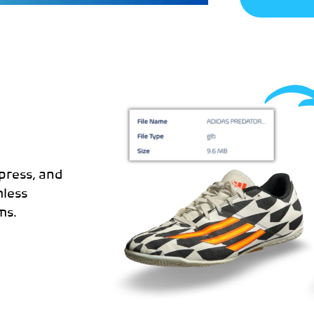
D
press, and
less
ms.