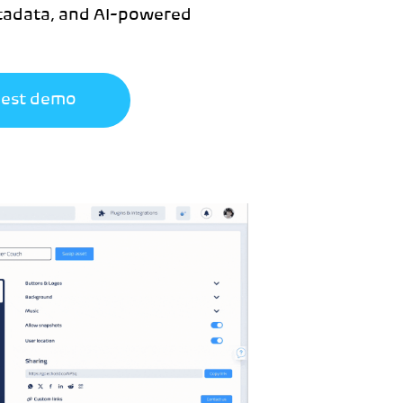
etadata, and AI-powered
est demo