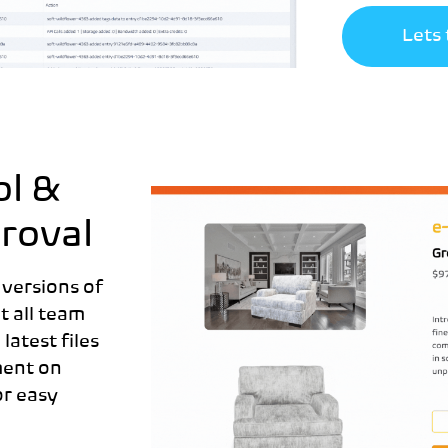
Lets 
ol &
roval
 versions of
t all team
atest files
ment on
or easy