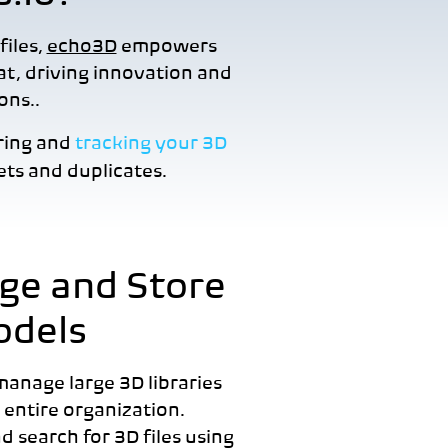
files,
echo3D
empowers
mat, driving innovation and
ions..
ring and
tracking your 3D
ts and duplicates.
e and Store
odels
 manage large 3D libraries
 entire organization.
d search for 3D files using