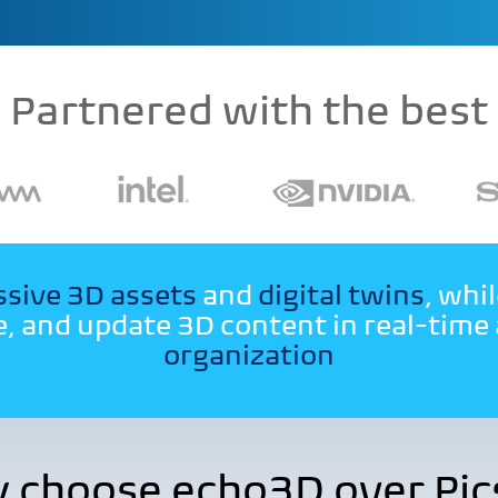
Partnered with the best
sive 3D assets
and
digital twins
, whi
, and update 3D content in real-time
organization
 choose echo3D over Pics