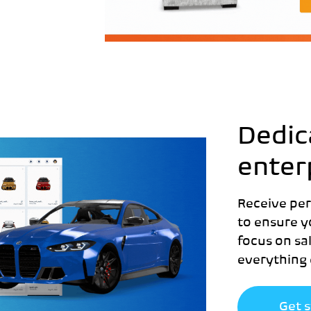
Dedic
enter
Receive pe
to ensure y
focus on sa
everything 
Get 