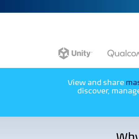
View and share
mas
discover, manage
Why