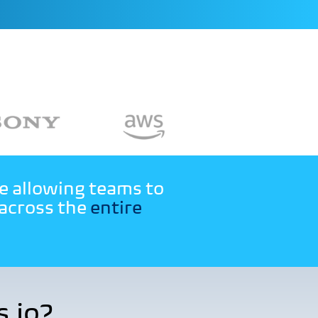
le allowing teams to
 across the
entire
.io?