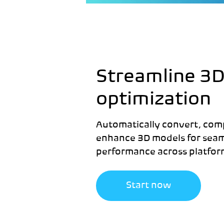
Streamline 3
optimization
Automatically convert, com
enhance 3D models for seam
performance across platfor
Start now