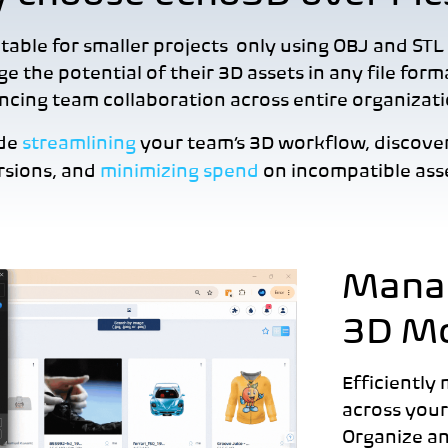
able for smaller projects only using OBJ and STL 
ge the potential of their 3D assets in any file for
cing team collaboration across entire organizat
ude
streamlining
your team’s 3D workflow, discove
rsions, and
minimizing spend
on incompatible asse
Manag
3D M
Efficiently
across your
Organize an