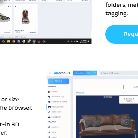
folders, m
tagging.
Requ
or size,
the browser,
lt-in 3D
er.