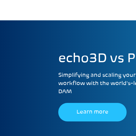
echo3D vs Pi
Simplifying and scaling you
workflow with the world's-
DAM
Learn more