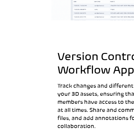
Version Contr
Workflow App
Track changes and different
your 3D assets, ensuring tha
members have access to the l
at all times. Share and com
files, and add annotations f
collaboration.