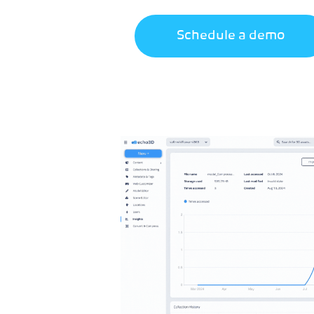
Schedule a demo