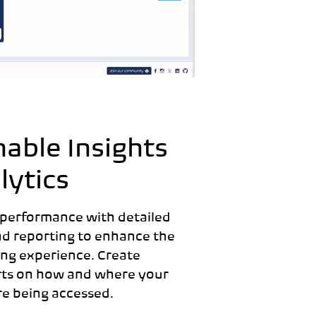
nable I
nsights
lytics
 performance with detailed
nd reporting to enhance the
ng experience. Create
rts on how and where your
re being accessed.