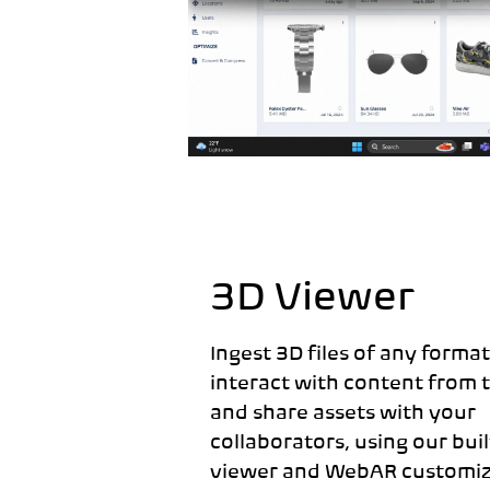
3D Viewer
Ingest 3D files of any format 
interact with content from 
and share assets with your
collaborators, using our bui
viewer and WebAR customiz