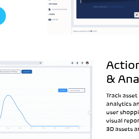
Actio
& Ana
Track asset
analytics a
user shoppi
visual repo
3D assets a