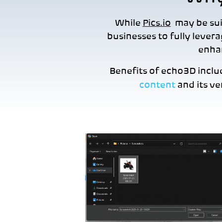
While
Pics.io
may be suit
businesses to fully levera
enhan
Benefits of echo3D incl
content
and its ve