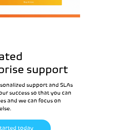
ated
prise support
rsonalized support and SLAs
our success so that you can
les and we can focus on
else.
started today