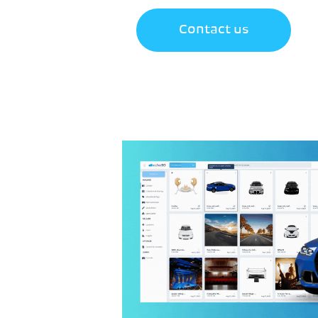
Contact us