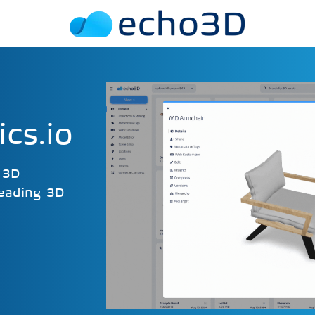
cs.io
r 3D
leading 3D