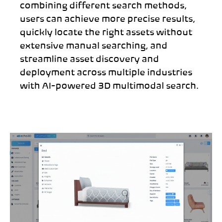
combining different search methods,
users can achieve more precise results,
quickly locate the right assets without
extensive manual searching, and
streamline asset discovery and
deployment across multiple industries
with AI-powered 3D multimodal search.