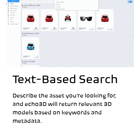
Text-Based Search
Describe the asset you’re looking for,
and echo3D will return relevant 3D
models based on keywords and
metadata.