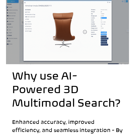
Why use AI-
Powered 3D
Multimodal Search?
Enhanced accuracy, improved
efficiency, and seamless integration - By