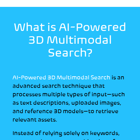
What is AI-Powered
3D
Multimodal
Search?
AI-Powered 3D Multimodal Search
is an
advanced search technique that
processes multiple types of input—such
as text descriptions, uploaded images,
and reference 3D models—to retrieve
relevant assets.
Instead of relying solely on keywords,