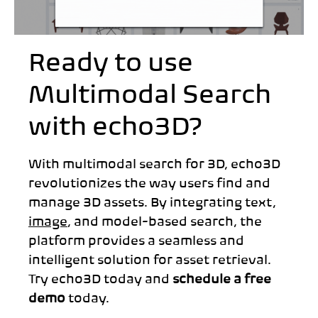
Ready to use
Multimodal Search
with echo3D?
With multimodal search for 3D, echo3D
revolutionizes the way users find and
manage 3D assets. By integrating text,
image
, and model-based search, the
platform provides a seamless and
intelligent solution for asset retrieval.
Try echo3D today and
schedule a free
demo
today.