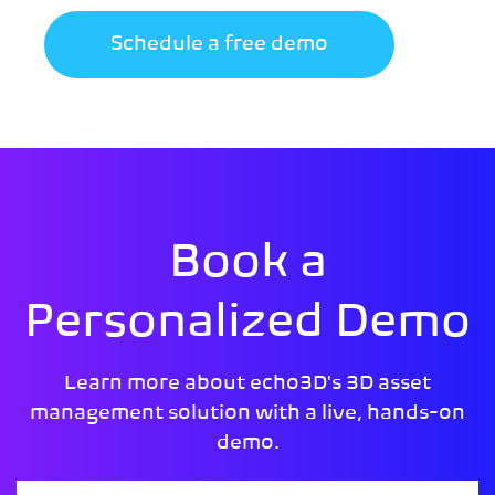
Schedule a free demo
Book a
Personalized Demo
Learn more about echo3D's 3D asset
management solution with a live, hands-on
demo.