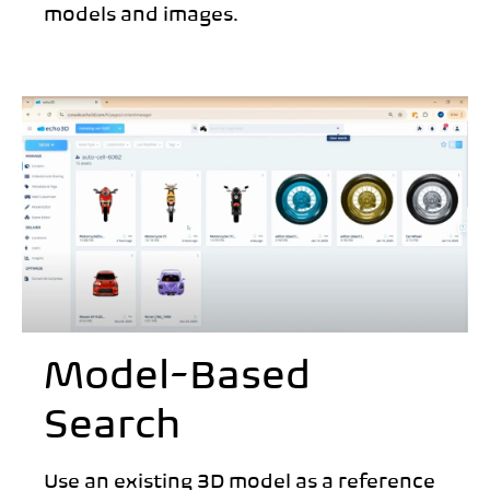
models and images.
Model-Based
Search
Use an existing 3D model as a reference