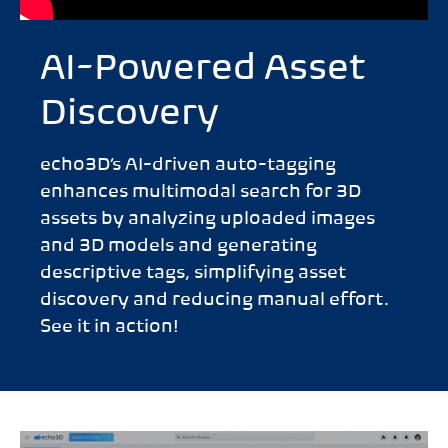
AI-Powered Asset
Discovery
echo3D’s AI-driven auto-tagging
enhances multimodal search for 3D
assets by analyzing uploaded images
and 3D models and generating
descriptive tags, simplifying asset
discovery and reducing manual effort.
See it in action!