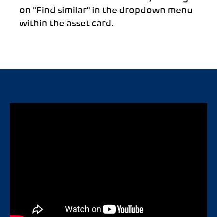
on "Find similar" in the dropdown menu
within the asset card.