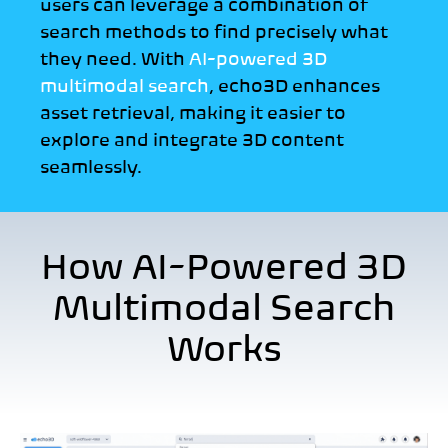
users can leverage a combination of
search methods to find precisely what
they need. With
AI-powered 3D
multimodal search
, echo3D enhances
asset retrieval,
making it easier to
explore and integrate 3D content
seamlessly.
How AI-Powered 3D
Multimodal Search
Works