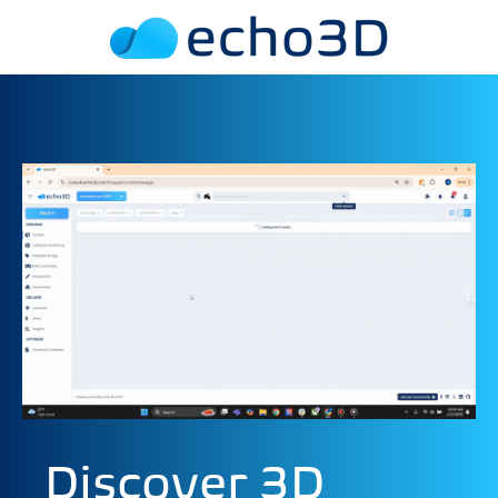
Discover 3D