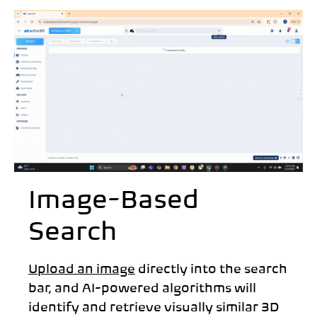
Image-Based
Search
Upload an image
directly into the search
bar, and AI-powered algorithms will
identify and retrieve visually similar 3D