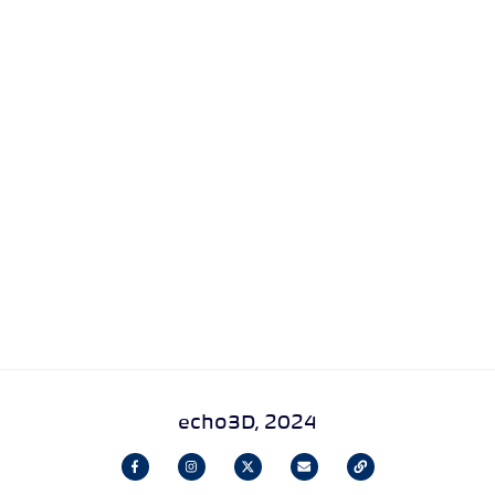
echo3D, 2024