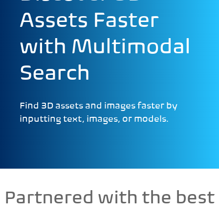
Assets Faster
with Multimodal
Search
Find 3D assets and images faster by
inputting text, images, or models.
Partnered with the best