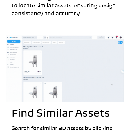
to locate similar assets, ensuring design
consistency and accuracy.
Find Similar Assets
Search for similar 3D assets by clicking