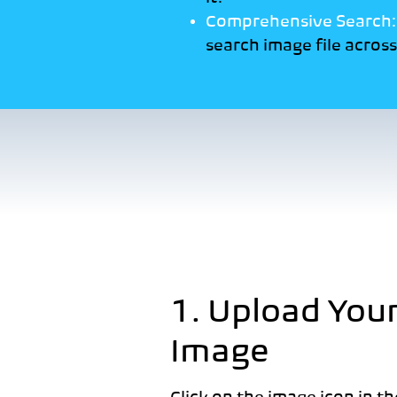
Comprehensive Search
search image file across 
1. Upload You
Image