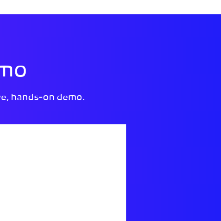
emo
ve, hands-on demo.