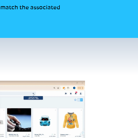
t match the associated