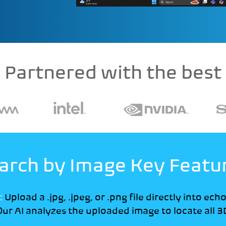
Partnered with the best
arch by Image Key Featu
:
Upload a .jpg, .jpeg, or .png file directly into ech
ur AI analyzes the uploaded image to locate all 3