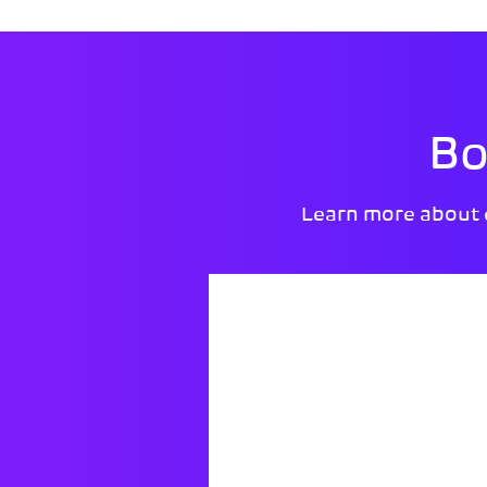
Bo
Learn more about 