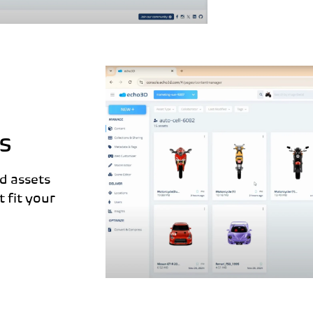
s
d assets
 fit your