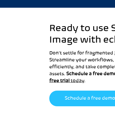
Ready to use 
Image with e
Don't settle for fragmented
Streamline your workflows,
efficiently, and take comple
assets.
Schedule a free dem
free trial
today
.
Schedule a free dem