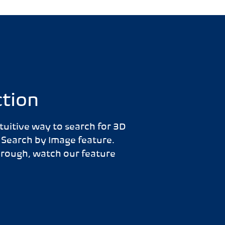
ction
tuitive way to search for 3D
 Search by Image feature.
hrough, watch our feature