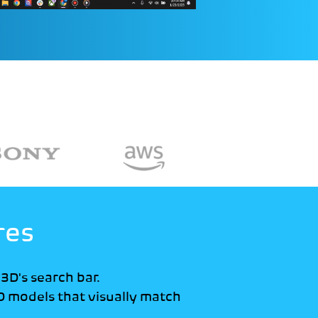
res
o3D's search bar.
D models that visually match