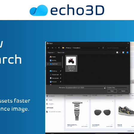
w
arch
sets faster
ence image.