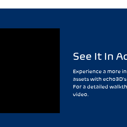
See It In A
Experience a more in
assets with echo3D's
For a detailed walkt
video.