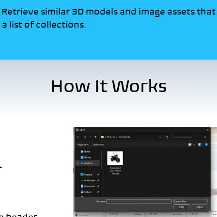
:
Retrieve similar 3D models and image assets tha
a list of collections.
How It Works
r