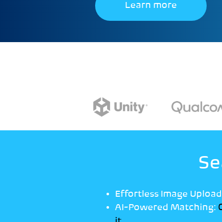
Learn more
Se
Effortless Image Upload
AI-Powered Matching:
O
it.