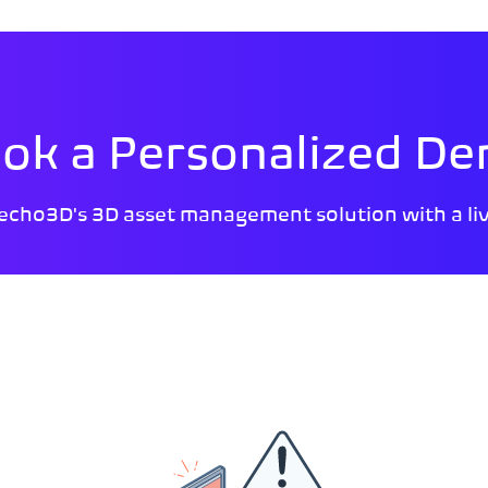
ok a Personalized D
echo3D's 3D asset management solution with a li