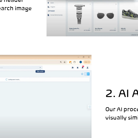
he header
earch image
2. AI 
Our AI proc
visually si