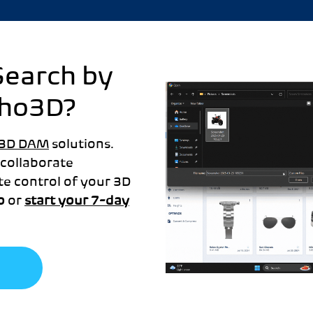
Search by
cho3D?
3D DAM
solutions.
 collaborate
te control of your 3D
o
or
start your 7-day
o