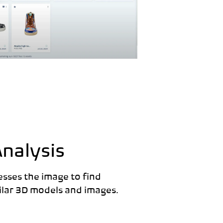
Analysis
esses the image to find
milar 3D models and images.