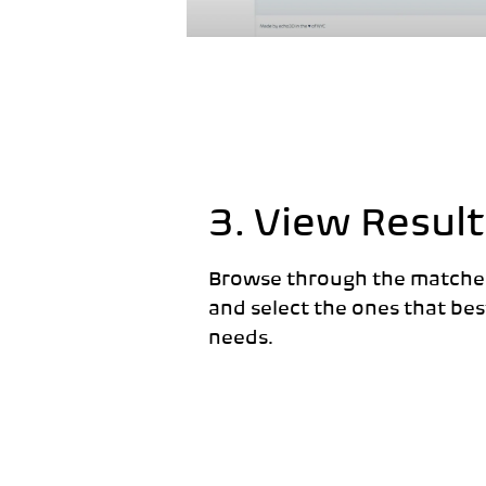
3. View Result
Browse through the matche
and select the ones that best
needs.