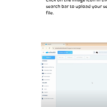
Click on the image icon in t
search bar to upload your s
file.