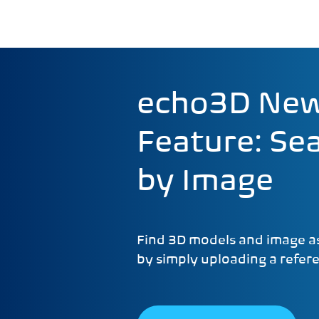
echo3D Ne
Feature: Se
by Image
Find 3D models and image as
by simply uploading a refer