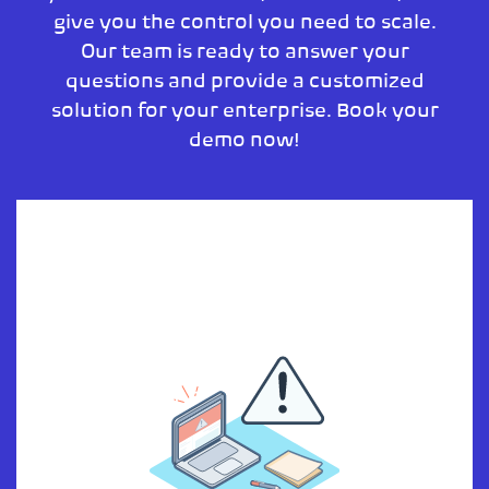
give you the control you need to scale.
Our team is ready to answer your
questions and provide a customized
solution for your enterprise. Book your
demo now!