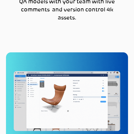
QA models with your team with live
comments and version control 4k
assets.