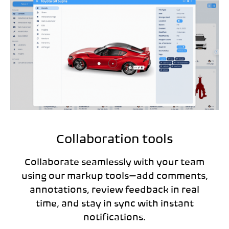
Collaboration tools
Collaborate seamlessly with your team
using our markup tools—add comments,
annotations, review feedback in real
time, and stay in sync with instant
notifications.