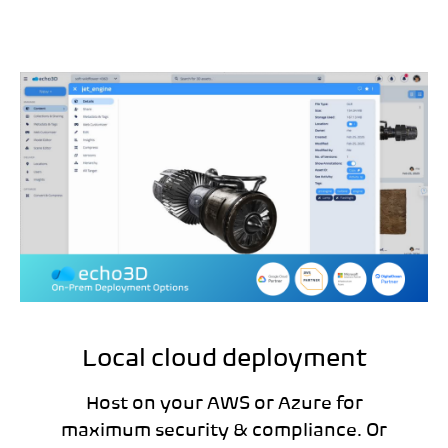
Local cloud deployment
Host on your AWS or Azure for
maximum security & compliance. Or