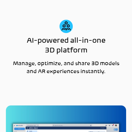
AI-powered all-in-one
3D platform
Manage, optimize, and share 3D models
and AR experiences instantly.