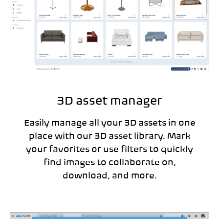
3D asset manager
Easily manage all your 3D assets in one
place with our 3D asset library. Mark
your favorites or use filters to quickly
find images to collaborate on,
download, and more.