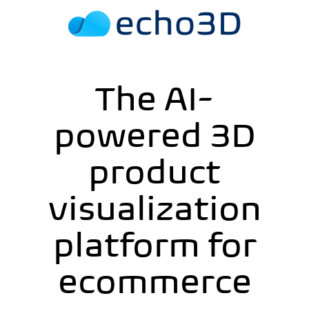
The AI-
powered 3D
product
visualization
platform for
ecommerce