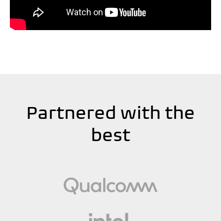
Partnered with the
best