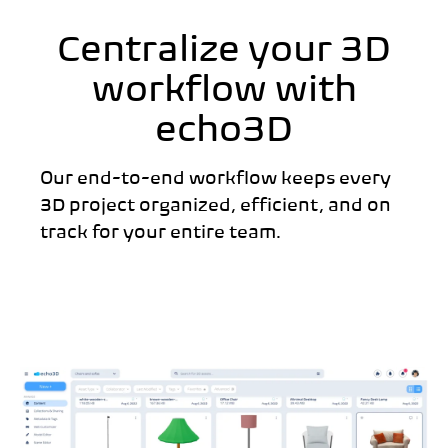
Centralize your 3D
workflow with
echo3D
Our end-to-end workflow keeps every
3D project organized, efficient, and on
track for your entire team.