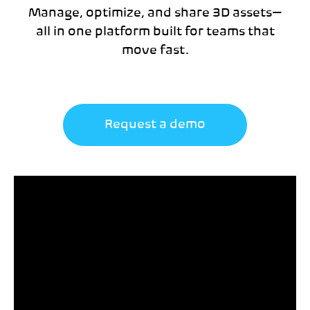
Manage, optimize, and share 3D assets—
all in one platform built for teams that
move fast.
Request a demo