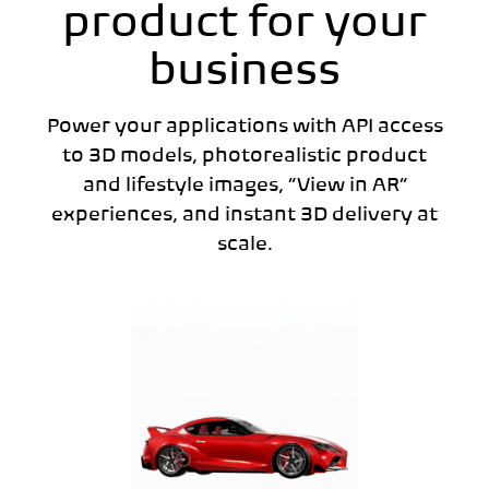
product for your
business
Power your applications with API access
to 3D models, photorealistic product
and lifestyle images, “View in AR”
experiences, and instant 3D delivery at
scale.