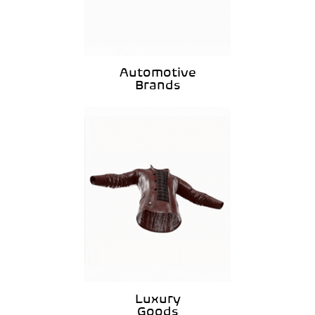
Automotive
Brands
Luxury
Goods