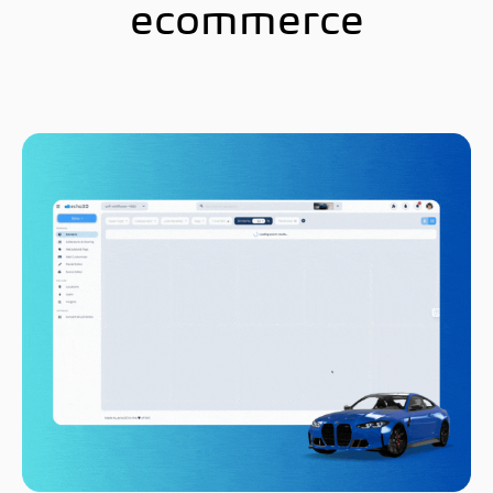
ecommerce