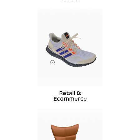
Retail &
Ecommerce