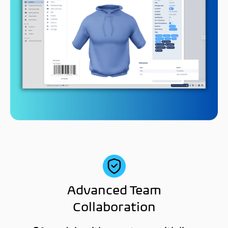
Advanced Team
Collaboration