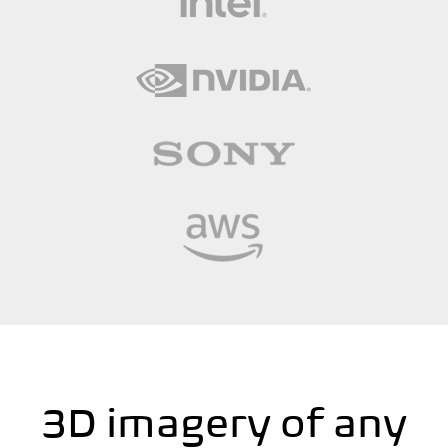
3D imagery of any