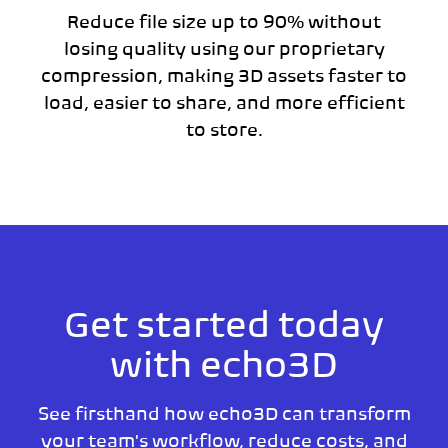
Reduce file size up to 90% without
losing quality using our proprietary
compression, making 3D assets faster to
load, easier to share, and more efficient
to store.
Get started today
with echo3D
See firsthand how echo3D can transform
your team's workflow, reduce costs, and