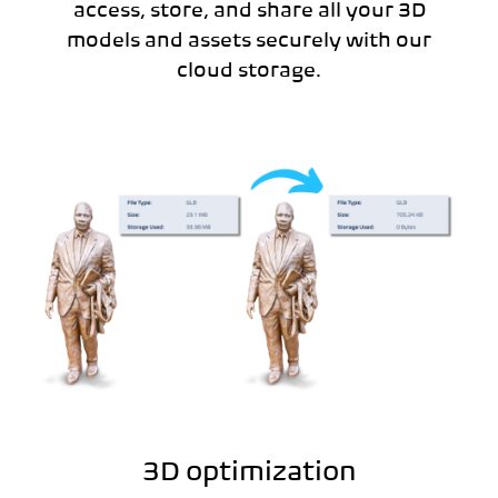
access, store, and share all your 3D
models and assets securely with our
cloud storage.
3D optimization