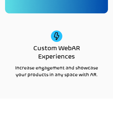
Custom WebAR
Experiences
Increase engagement and showcase
your products in any space with AR.