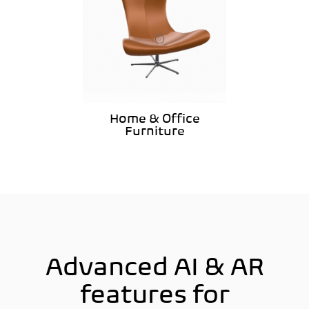
Home & Office
Furniture
Advanced AI & AR
features for