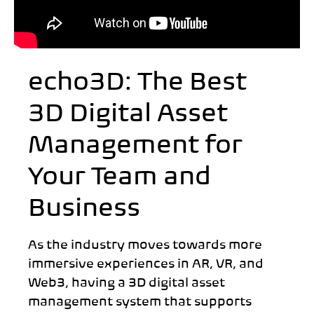
echo3D: The Best
3D Digital Asset
Management for
Your Team and
Business
As the industry moves towards more
immersive experiences in AR, VR, and
Web3, having a 3D digital asset
management system that supports