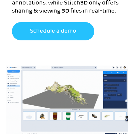
annotations, while Stitch3D only offers
sharing & viewing 3D files in real-time.
Schedule a demo