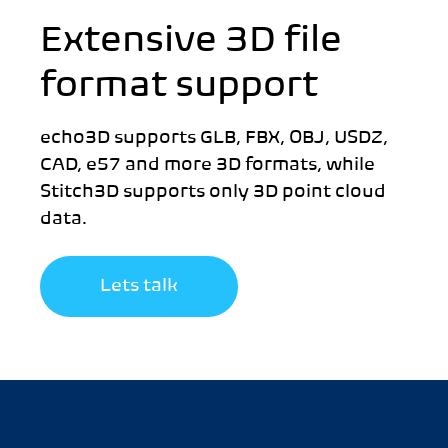
Extensive 3D file
format support
echo3D supports GLB, FBX, OBJ, USDZ,
CAD, e57 and more 3D formats, while
Stitch3D supports only 3D point cloud
data.
Lets talk