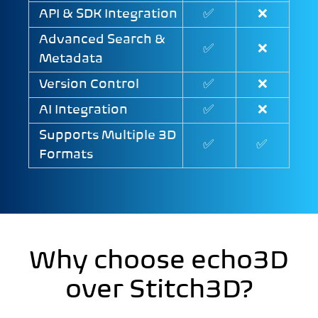
API & SDK Integration
✅
❌
Advanced Search &
✅
❌
Metadata
Version Control
✅
❌
AI Integration
✅
❌
Supports Multiple 3D
✅
✅
Formats
Why choose echo3D
over Stitch3D?