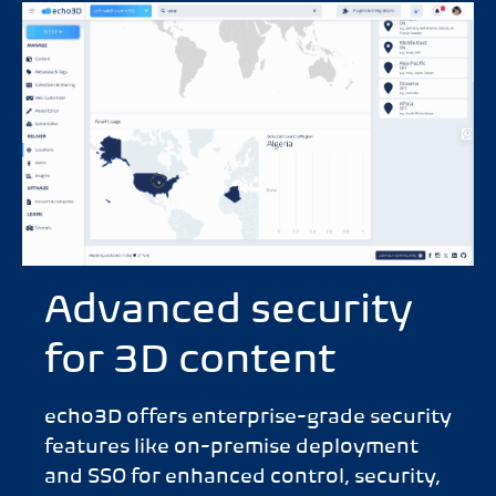
Advanced security
for 3D content
echo3D offers enterprise-grade security
features like on-premise deployment
and SSO for enhanced control, security,