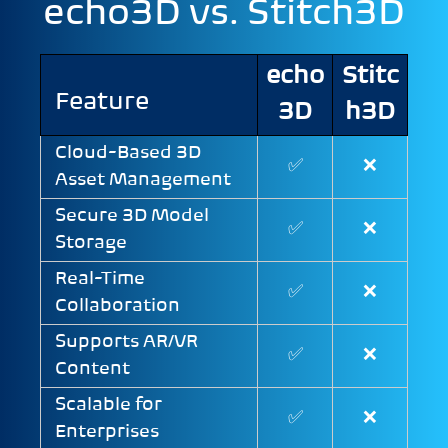
echo3D vs. Stitch3D
echo
Stitc
Feature
3D
h3D
Cloud-Based 3D
✅
❌
Asset Management
Secure 3D Model
✅
❌
Storage
Real-Time
✅
❌
Collaboration
Supports AR/VR
✅
❌
Content
Scalable for
✅
❌
Enterprises