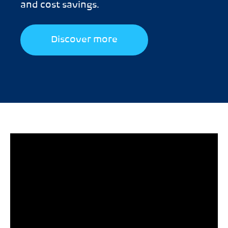
and cost savings.
Discover more