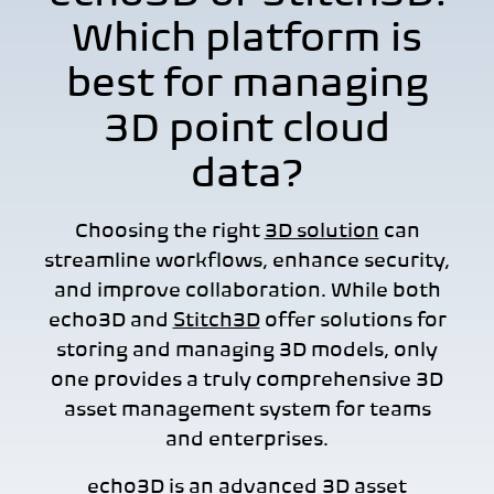
Which platform is
best for managing
3D point cloud
data?
Choosing the right
3D solution
can
streamline workflows, enhance security,
and improve collaboration. While bot
h
echo3D
and
Stitch3D
offer solutions for
storing and managing 3D models, only
one provides a truly comprehensive 3D
asset management system for teams
and enterprises.
echo3D is an advanced
3D asset