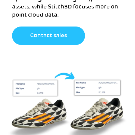
assets, while Stitch3D focuses more on
point cloud data.
Contact sales