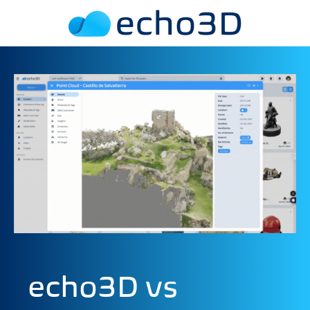
echo3D vs