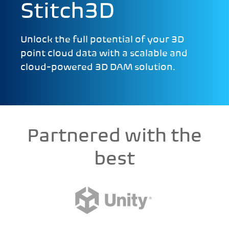
Stitch3D
Unlock the full potential of your 3D
point cloud data with a scalable and
cloud-powered 3D DAM solution.
Partnered with the
best