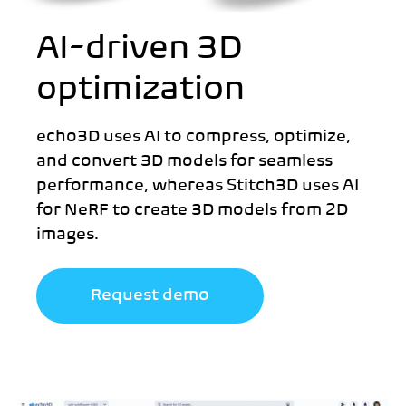
AI-driven 3D
optimization
echo3D uses AI to compress, optimize,
and convert 3D models for seamless
performance, whereas Stitch3D uses AI
for NeRF to create 3D models from 2D
images.
Request demo