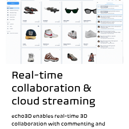
Real-time
collaboration &
cloud streaming
echo3D enables real-time 3D
collaboration with commenting and