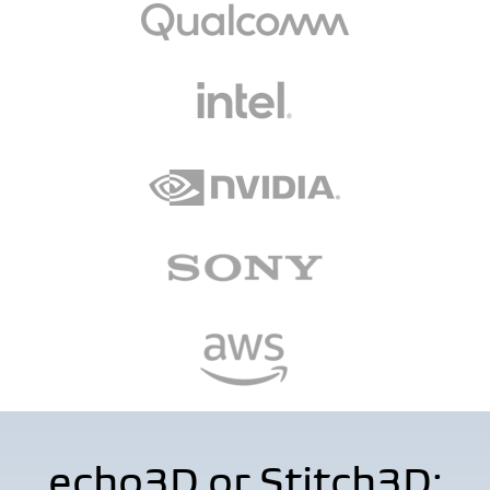
echo3D or Stitch3D: