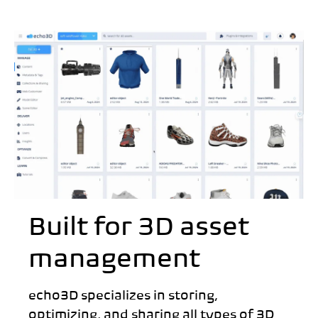
Built for 3D asset
management
echo3D specializes in storing,
optimizing, and sharing all types of 3D