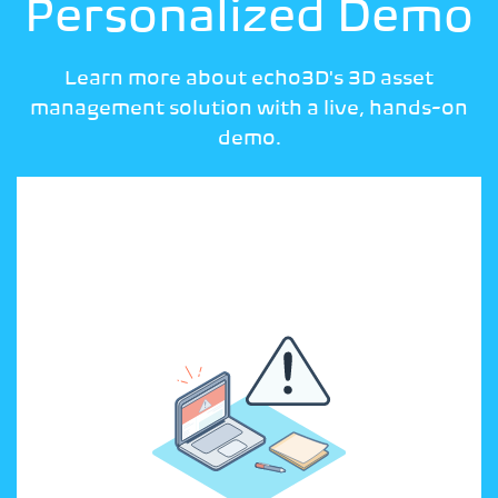
Personalized Demo
Learn more about echo3D's 3D asset
management solution with a live, hands-on
demo.