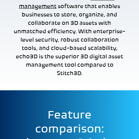
management
software that enables
businesses to store, organize, and
collaborate on 3D assets with
unmatched efficiency. With enterprise-
level security, robust collaboration
tools, and cloud-based scalability,
echo3D is the superior 3D digital asset
management tool compared to
Stitch3D.
Feature
comparison: