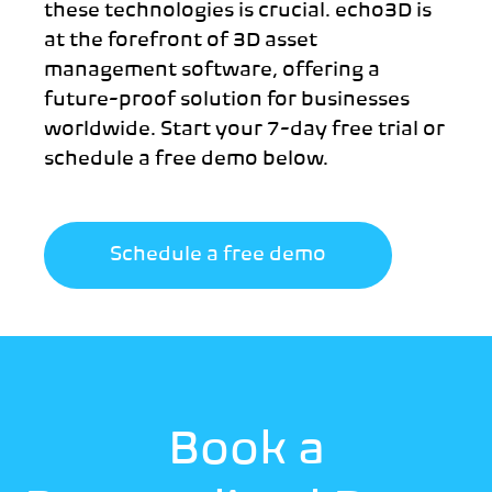
these technologies is crucial. echo3D is
at the forefront of 3D asset
management software, offering a
future-proof solution for businesses
worldwide. Start your 7-day free trial or
schedule a free demo below.
Schedule a free demo
Book a