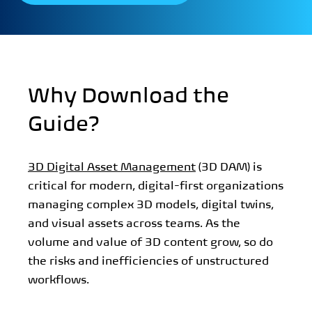
Why Download the
Guide?
3D Digital Asset Management
(3D DAM) is
critical for modern, digital-first organizations
managing complex 3D models, digital twins,
and visual assets across teams. As the
volume and value of 3D content grow, so do
the risks and inefficiencies of unstructured
workflows.