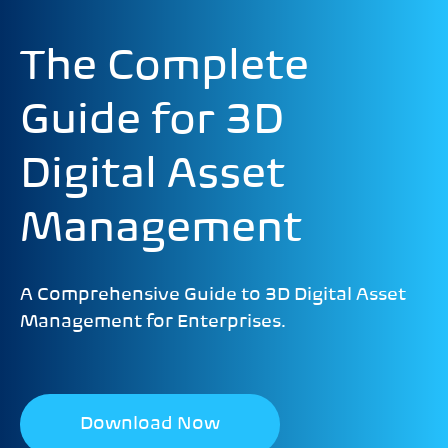
The Complete
Guide for 3D
Digital Asset
Management
A Comprehensive Guide to 3D Digital Asset
Management for Enterprises.
Download Now