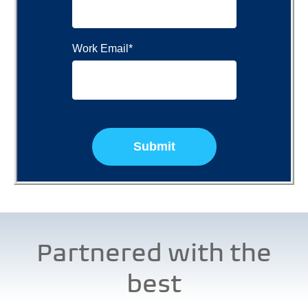
Work Email
*
Partnered with the
best