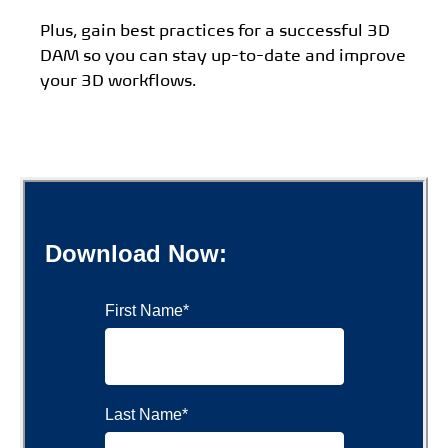
Plus, gain best practices for a successful 3D
DAM so you can stay up-to-date and improve
your 3D workflows.
Download Now:
First Name
*
Last Name
*