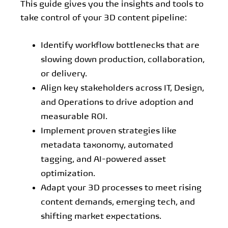
This guide gives you the insights and tools to
take control of your 3D content pipeline:
Identify workflow bottlenecks that are
slowing down production, collaboration,
or delivery.
Align key stakeholders across IT, Design,
and Operations to drive adoption and
measurable ROI.
Implement proven strategies like
metadata taxonomy, automated
tagging, and AI-powered asset
optimization.
Adapt your 3D processes to meet rising
content demands, emerging tech, and
shifting market expectations.